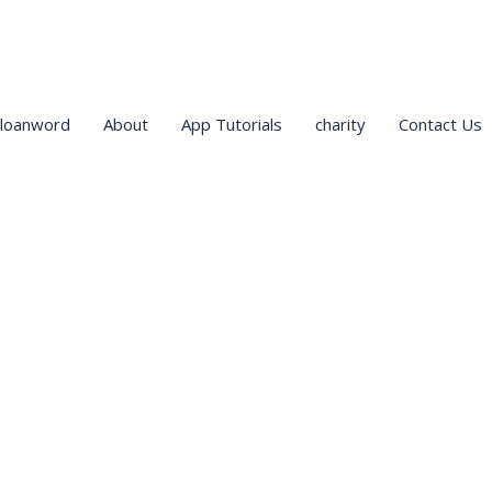
loanword
About
App Tutorials
charity
Contact Us