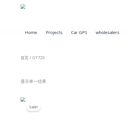
跳
至
内
容
Home
Projects
Car GPS
wholesalers
首页
/ GT720
GT720
显示单一结果
原
当
价
前
Sale!
为：
价
$89.00。
格
为：
$22.00。