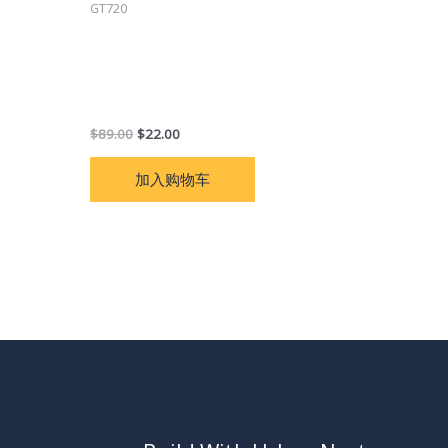
GT720
GT720 car tracker GPS real-time
tracking motorcycle vehicle tracking
remote fuel line cut off listening
language free app
$
89.00
$
22.00
加入购物车