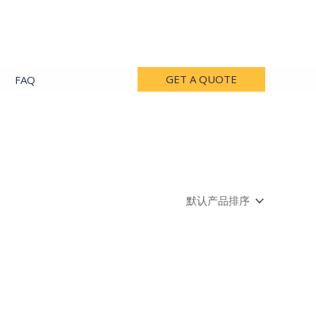
GET A QUOTE
FAQ