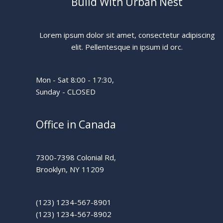
Build With Urban Nest
Lorem ipsum dolor sit amet, consectetur adipiscing
elit. Pellentesque in ipsum id orc.
Mon - Sat 8:00 - 17:30,
Sunday - CLOSED
Office in Canada
7300-7398 Colonial Rd,
Brooklyn, NY 11209
(123) 1234-567-8901
(123) 1234-567-8902