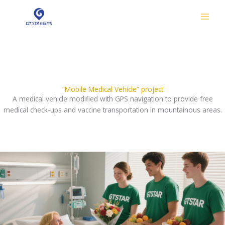
跳
至
内
容
Our Philanthropy
“Mobile Medical Vehicle” project
A medical vehicle modified with GPS navigation to provide free
medical check-ups and vaccine transportation in mountainous areas.