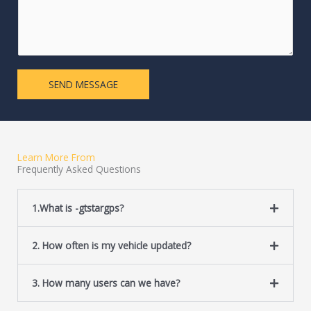
m
e
m
L
e
i
n
n
t
e
SEND MESSAGE
o
T
r
e
M
x
e
t
s
Learn More From
s
Frequently Asked Questions
a
g
e
1.What is -gtstargps?
*
2. How often is my vehicle updated?
3. How many users can we have?