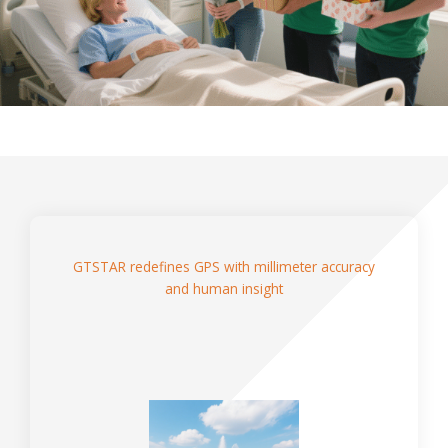
GTSTAR redefines GPS with millimeter accuracy
and human insight