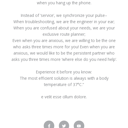
when you hang up the phone.
Instead of ‘service’, we synchronize your pulse–
When troubleshooting, we are the engineer in your ear;
When you are confused about your needs, we are your
exclusive route planner;
Even when you are anxious, we are willing to be the one
who asks three times more for you! Even when you are
anxious, we would like to be the persistent partner who
asks you three times more ‘where else do you need help’.
Experience it before you know:
The most efficient solution is always with a body
temperature of 37°C.”
e velit esse cillum dolore.
F
T
Y
a
w
o