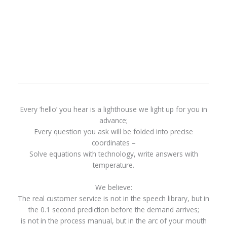
Every ‘hello’ you hear is a lighthouse we light up for you in
advance;
Every question you ask will be folded into precise
coordinates –
Solve equations with technology, write answers with
temperature.
We believe:
The real customer service is not in the speech library, but in
the 0.1 second prediction before the demand arrives;
is not in the process manual, but in the arc of your mouth