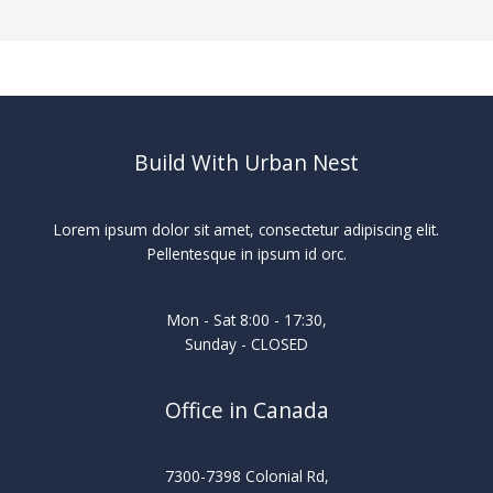
Build With Urban Nest
Lorem ipsum dolor sit amet, consectetur adipiscing elit.
Pellentesque in ipsum id orc.
Mon - Sat 8:00 - 17:30,
Sunday - CLOSED
Office in Canada
7300-7398 Colonial Rd,